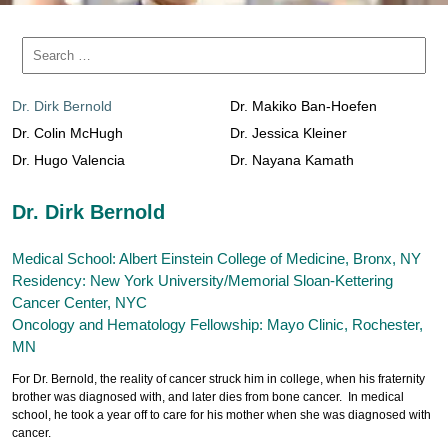
Dr. Dirk Bernold
Dr. Makiko Ban-Hoefen
Dr. Colin McHugh
Dr. Jessica Kleiner
Dr. Hugo Valencia
Dr. Nayana Kamath
Dr. Dirk Bernold
Medical School: Albert Einstein College of Medicine, Bronx, NY
Residency: New York University/Memorial Sloan-Kettering
Cancer Center, NYC
Oncology and Hematology Fellowship: Mayo Clinic, Rochester,
MN
For Dr. Bernold, the reality of cancer struck him in college, when his fraternity
brother was diagnosed with, and later dies from bone cancer. In medical
school, he took a year off to care for his mother when she was diagnosed with
cancer.