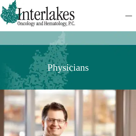
Physicians