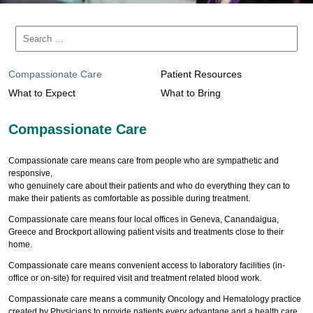
Compassionate Care
Patient Resources
What to Expect
What to Bring
Compassionate Care
Compassionate care means care from people who are sympathetic and
responsive,
who genuinely care about their patients and who do everything they can to
make their patients as comfortable as possible during treatment.
Compassionate care means four local offices in Geneva, Canandaigua,
Greece and Brockport allowing patient visits and treatments close to their
home.
Compassionate care means convenient access to laboratory facilities (in-
office or on-site) for required visit and treatment related blood work.
Compassionate care means a community Oncology and Hematology practice
created by Physicians to provide patients every advantage and a health care