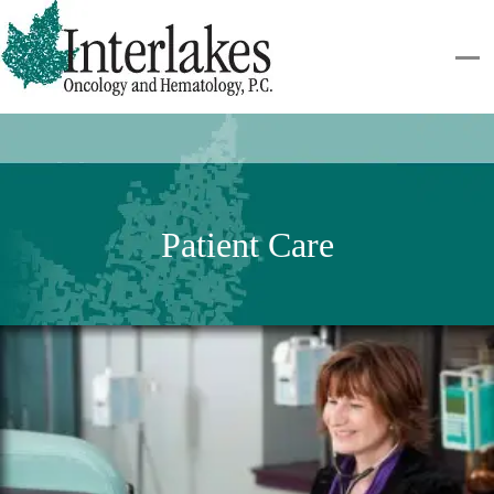
Patient Care