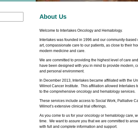
About Us
Welcome to Interlakes Oncology and Hematology.
Interlakes was founded in 1996 and our community-based mi
art, compassionate care to our patients, as close to their h
modern medicine and care.
We are committed to providing the highest level of care an
have been designed with you in mind to provide modern, co
and personal environment.
In December 2013, Interlakes became affiliated with the Un
Wilmot Cancer Institute. This affiliation allowed Interlakes
to the comprehensive oncology and hematology services.
These services include access to Social Work, Palliative Ca
Wilmot’s extensive clinical trial offerings.
As you come to us for your oncology or hematology care, we 
time. We want to assure you that we are committed to ans
with full and complete information and support.