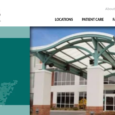
About
LOCATIONS
PATIENT CARE
F