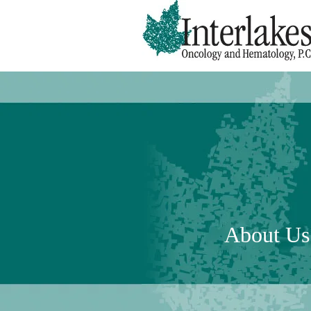
About Us