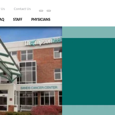
 Us
Contact Us
AQ
STAFF
PHYSICIANS