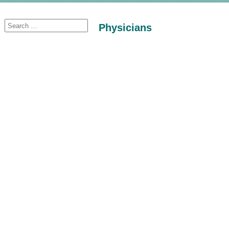
Physicians