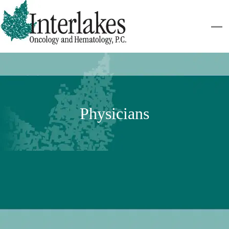
Physicians