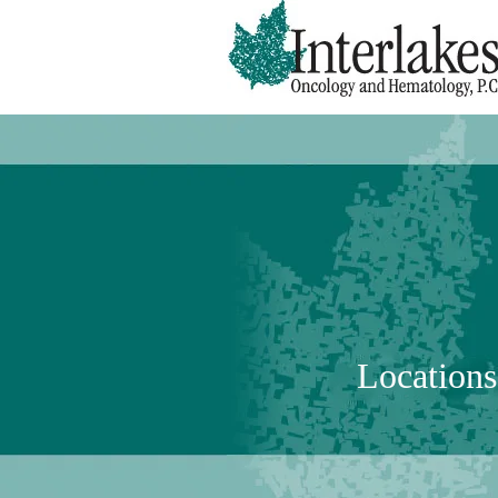
Locations