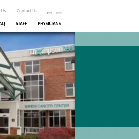
 Us
Contact Us
AQ
STAFF
PHYSICIANS