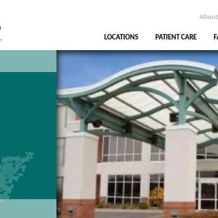
About
LOCATIONS
PATIENT CARE
F