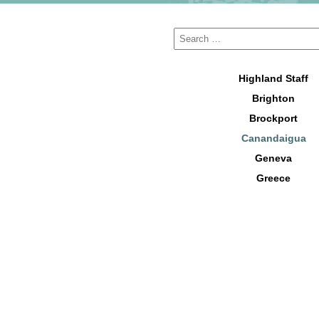
Highland Staff
Brighton
Brockport
Canandaigua
Geneva
Greece