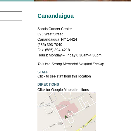
Canandaigua
Sands Cancer Center
395 West Street
Canandaigua, NY 14424
(585) 393-7040
Fax: (585) 394-4218
Hours: Monday – Friday 8:30am-4:30pm
This is a Strong Memorial Hospital Facility.
STAFF
Click to see staff from this location
DIRECTIONS
Click for Google Maps directions.