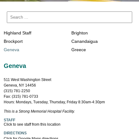
Highland Staff
Brighton
Brockport
Canandaigua
Geneva
Greece
Geneva
511 West Washington Street
Geneva, NY 14456
(315) 781-2250
Fax: (315) 781-0733
Hours: Mondays, Tuesday, Thursday, Friday 8:30am-4:30pm
This is a Strong Memorial Hospital Facility.
STAFF
Click to see staff from this location
DIRECTIONS
Click for Google Maps directions.