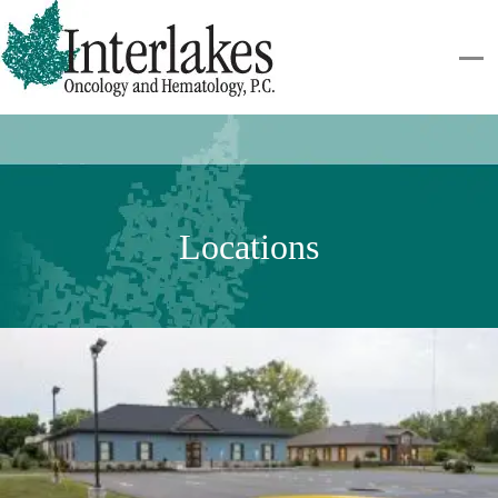
Locations